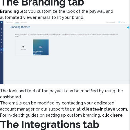
The Branding tab
Branding
lets you customize the look of the paywall and
automated viewer emails to fit your brand.
The look and feel of the paywall can be modified by using the
dashboard.
The emails can be modified by contacting your dedicated
account manager or our support team at
clients@inplayer.com
.
For in-depth guides on setting up custom branding,
click here
.
The Integrations tab