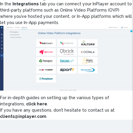
Integrations
In the
tab you can connect your InPlayer account to
third-party platforms such as Online Video Platforms (OVP)
where you’ve hosted your content, or In-App platforms which will
let you use In-App payments.
For in-depth guides on setting up the various types of
integrations,
click here
.
If you have any questions, don’t hesitate to contact us at
clients@inplayer.com
.