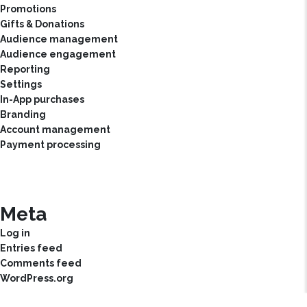
Promotions
Gifts & Donations
Audience management
Audience engagement
Reporting
Settings
In-App purchases
Branding
Account management
Payment processing
Meta
Log in
Entries feed
Comments feed
WordPress.org