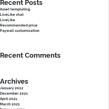
Recent Posts
Asset templating
LiveLike chat
LiveLike
Recommended price
Paywall customization
Recent Comments
Archives
January 2022
December 2021
April 2021
March 2021