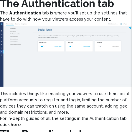
The Authentication tab
Authentication
The
tab is where you’ll set up the settings that
have to do with how your viewers access your content.
This includes things like enabling your viewers to use their social
platform accounts to register and log in, limiting the number of
devices they can watch on using the same account, adding geo
and domain restrictions, and more.
For in-depth guides of all the settings in the Authentication tab
click here
.