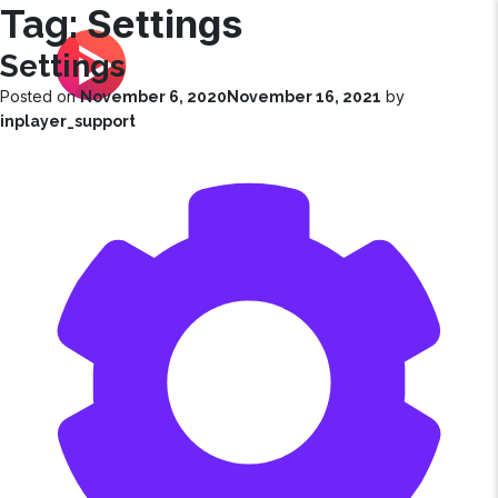
Settings
Tag:
Settings
|
Customer Success Corner
Posted on
by
November 6, 2020
November 16, 2021
inplayer_support