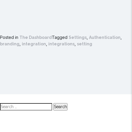
Posted in
Tagged
,
,
The Dashboard
Settings
Authentication
,
,
,
branding
integration
integrations
setting
Search
for: