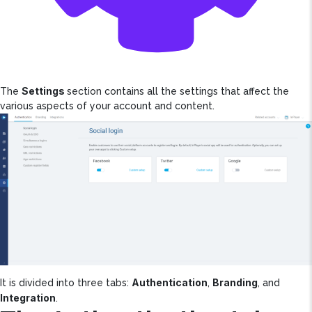
Settings
The
section contains all the settings that affect the
various aspects of your account and content.
Authentication
Branding
It is divided into three tabs:
,
, and
Integration
.