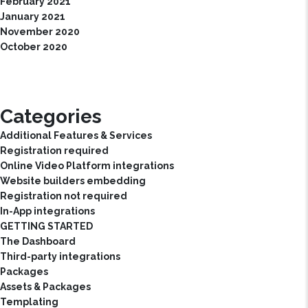
February 2021
January 2021
November 2020
October 2020
Categories
Additional Features & Services
Registration required
Online Video Platform integrations
Website builders embedding
Registration not required
In-App integrations
GETTING STARTED
The Dashboard
Third-party integrations
Packages
Assets & Packages
Templating