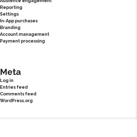
Audience engagement
Reporting
Settings
In-App purchases
Branding
Account management
Payment processing
Meta
Log in
Entries feed
Comments feed
WordPress.org