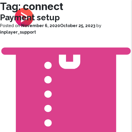
connect
Tag:
Payment setup
|
Customer Success Corner
Posted on
by
November 6, 2020
October 25, 2023
inplayer_support