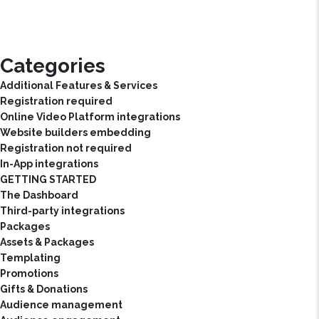
Categories
Additional Features & Services
Registration required
Online Video Platform integrations
Website builders embedding
Registration not required
In-App integrations
GETTING STARTED
The Dashboard
Third-party integrations
Packages
Assets & Packages
Templating
Promotions
Gifts & Donations
Audience management