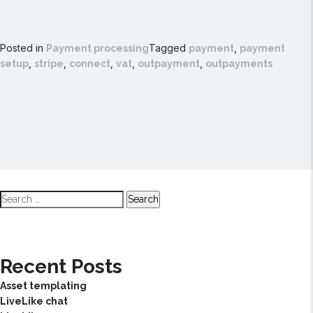
Posted in
Tagged
,
Payment processing
payment
payment
,
,
,
,
,
setup
stripe
connect
vat
outpayment
outpayments
Search
for:
Recent Posts
Asset templating
LiveLike chat