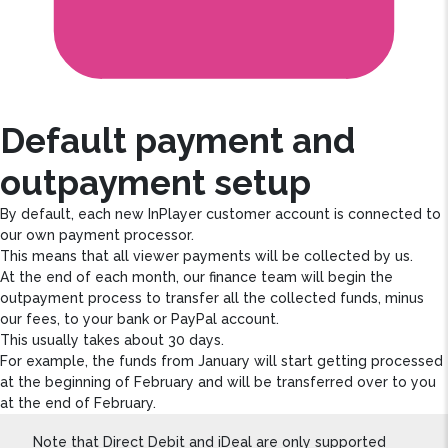
Default payment and
outpayment setup
By default, each new InPlayer customer account is connected to
our own payment processor.
This means that all viewer payments will be collected by us.
At the end of each month, our finance team will begin the
outpayment process to transfer all the collected funds, minus
our fees, to your bank or PayPal account.
This usually takes about 30 days.
For example, the funds from January will start getting processed
at the beginning of February and will be transferred over to you
at the end of February.
Note that Direct Debit and iDeal are only supported