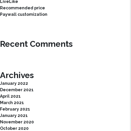
LiveLike
Recommended price
Paywall customization
Recent Comments
Archives
January 2022
December 2021
April 2021
March 2021
February 2021
January 2021
November 2020
October 2020