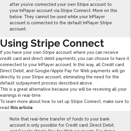
after you’ve connected your own Stripe account to
your InPlayer account via Stripe Connect. More on this
below. They cannot be used while your InPlayer
account is connected to the default InPlayer Stripe
account.
Using Stripe Connect
If you have your own Stripe account where you can receive
credit card and direct debit payments, you can choose to have it
connected to your InPlayer account. In this way, all Credit card,
Direct Debit, and Google/Apple Pay for Web payments will go
directly to your Stripe account, eliminating the need for the
default outpayment process described above.
This is a great alternative because you will be receiving all your
earnings in real-time.
To learn more about how to set up Stripe Connect, make sure to
read
this article
.
Note that real-time transfer of funds to your bank
account is only possible for Credit card, Direct Debit,