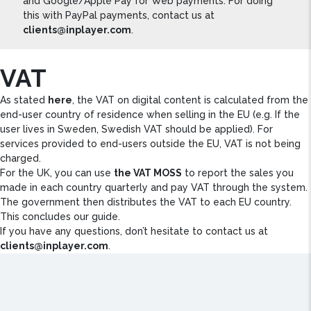
and Google/Apple Pay for Web payments. For doing
this with PayPal payments, contact us at
clients@inplayer.com
.
VAT
As stated
here
, the VAT on digital content is calculated from the
end-user country of residence when selling in the EU (e.g. If the
user lives in Sweden, Swedish VAT should be applied). For
services provided to end-users outside the EU, VAT is not being
charged.
For the UK, you can use
the VAT MOSS
to report the sales you
made in each country quarterly and pay VAT through the system.
The government then distributes the VAT to each EU country.
This concludes our guide.
If you have any questions, don’t hesitate to contact us at
clients@inplayer.com
.