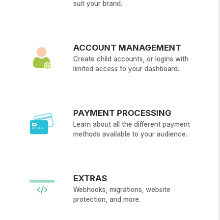
suit your brand.
ACCOUNT MANAGEMENT
Create child accounts, or logins with
limited access to your dashboard.
PAYMENT PROCESSING
Learn about all the different payment
methods available to your audience.
EXTRAS
Webhooks, migrations, website
protection, and more.