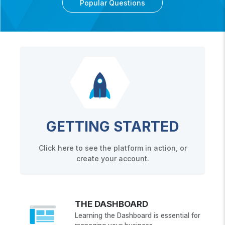
Popular Questions
GETTING STARTED
Click here to see the platform in action, or
create your account.
THE DASHBOARD
Learning the Dashboard is essential for