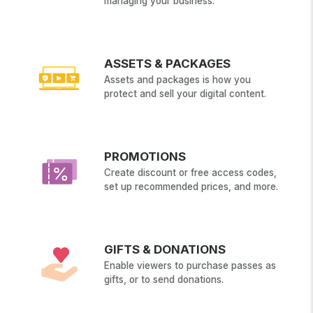
managing your business.
ASSETS & PACKAGES
Assets and packages is how you
protect and sell your digital content.
PROMOTIONS
Create discount or free access codes,
set up recommended prices, and more.
GIFTS & DONATIONS
Enable viewers to purchase passes as
gifts, or to send donations.