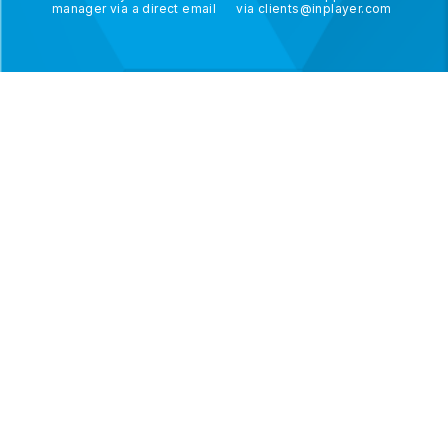
manager via a direct email
via
clients@inplayer.com