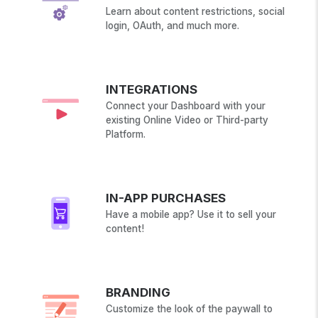
Learn about content restrictions, social
login, OAuth, and much more.
INTEGRATIONS
Connect your Dashboard with your
existing Online Video or Third-party
Platform.
IN-APP PURCHASES
Have a mobile app? Use it to sell your
content!
BRANDING
Customize the look of the paywall to