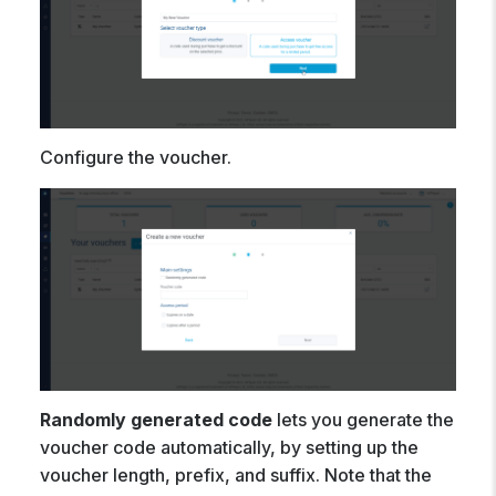
Configure the voucher.
Randomly generated code
lets you generate the
voucher code automatically, by setting up the
voucher length, prefix, and suffix. Note that the