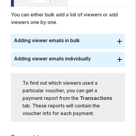
You can either bulk add a list of viewers or add
viewers one by one.
Adding viewer emails in bulk
Adding viewer emails individually
To find out which viewers used a
particular voucher, you can get a
payment report from the
Transactions
tab. These reports will contain the
voucher info for each payment.