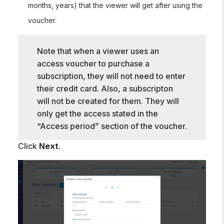
months, years) that the viewer will get after using the
voucher.
Note that when a viewer uses an
access voucher to purchase a
subscription, they will not need to enter
their credit card. Also, a subscripton
will not be created for them. They will
only get the access stated in the
“Access period” section of the voucher.
Click
Next
.