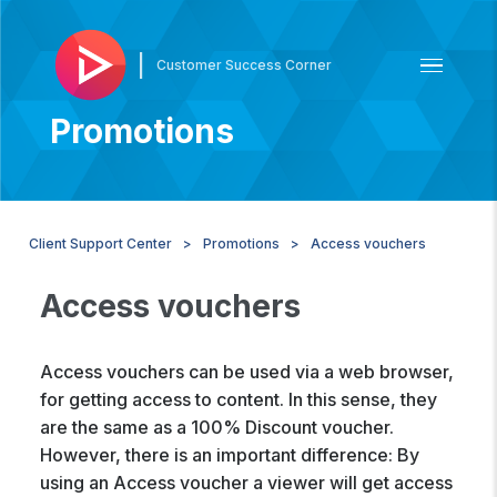
|
Customer Success Corner
Promotions
Client Support Center
Promotions
Access vouchers
Access vouchers
Access vouchers can be used via a web browser,
for getting access to content. In this sense, they
are the same as a 100% Discount voucher.
However, there is an important difference: By
using an Access voucher a viewer will get access