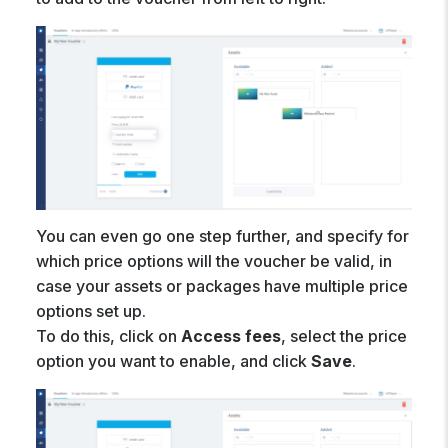
You can even go one step further, and specify for
which price options will the voucher be valid, in
case your assets or packages have multiple price
options set up.
To do this, click on
Access fees
, select the price
option you want to enable, and click
Save
.