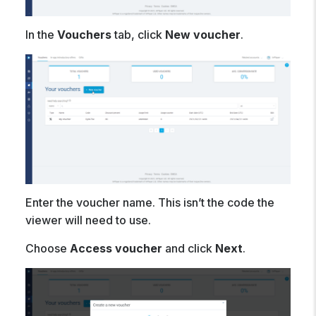
In the
Vouchers
tab, click
New voucher
.
Enter the voucher name. This isn’t the code the
viewer will need to use.
Choose
Access voucher
and click
Next
.