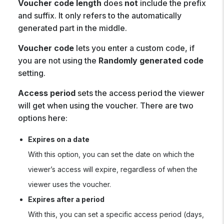
Voucher code
length
does
not
include the prefix
and suffix. It only refers to the automatically
generated part in the middle.
Voucher code
lets you enter a custom code, if
you are not using the
Randomly generated code
setting.
Access period
sets the access period the viewer
will get when using the voucher. There are two
options here:
Expires on a date
With this option, you can set the date on which the
viewer’s access will expire, regardless of when the
viewer uses the voucher.
Expires after a period
With this, you can set a specific access period (days,