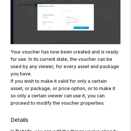
Your voucher has now been created and is ready
for use. In its current state, the voucher can be
used by any viewer, for every asset and package
you have.
If you wish to make it valid for only a certain
asset, or package, or price option, or to make it
so only a certain viewer can use it, you can
proceed to modify the voucher properties.
Details