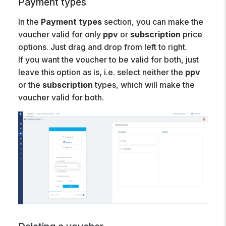
Payment types
In the
Payment types
section, you can make the
voucher valid for only
ppv
or
subscription
price
options. Just drag and drop from left to right.
If you want the voucher to be valid for both, just
leave this option as is, i.e. select neither the
ppv
or the
subscription
types, which will make the
voucher valid for both.