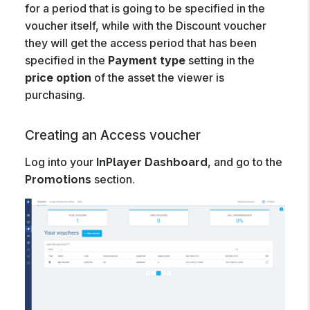
for a period that is going to be specified in the
voucher itself, while with the Discount voucher
they will get the access period that has been
specified in the
Payment type
setting in the
price option
of the asset the viewer is
purchasing.
Creating an Access voucher
Log into your
, and go to the
InPlayer Dashboard
section.
Promotions