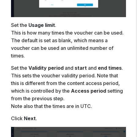
Set the
Usage limit
.
This is how many times the voucher can be used.
The default is set as blank, which means a
voucher can be used an unlimited number of
times.
Set the
Validity period
and
start
and
end
times
.
This sets the voucher validity period. Note that
this is different from the content access period,
which is controlled by the
Access period
setting
from the previous step.
Note also that the times are in UTC.
Click
Next
.