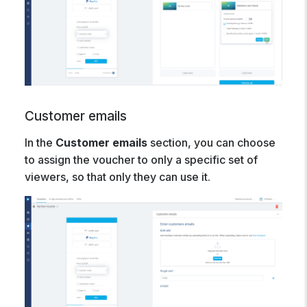
Customer emails
In the
Customer emails
section, you can choose
to assign the voucher to only a specific set of
viewers, so that only they can use it.