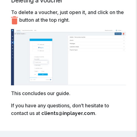
Deleting a voucher
To delete a voucher, just open it, and click on the
button at the top right.
This concludes our guide.
If you have any questions, don’t hesitate to
contact us at
.
clients@inplayer.com