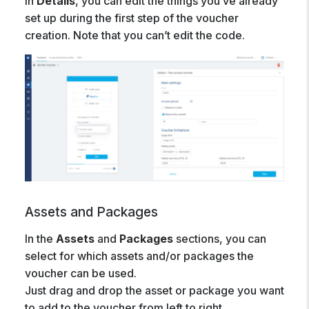
In
Details
, you can edit the things you’ve already
set up during the first step of the voucher
creation. Note that you can’t edit the code.
Assets and Packages
In the
Assets
and
Packages
sections, you can
select for which assets and/or packages the
voucher can be used.
Just drag and drop the asset or package you want
to add to the voucher from left to right.