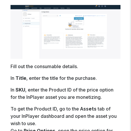
Fill out the consumable details.
In
Title
, enter the title for the purchase.
In
SKU
, enter the Product ID of the price option
for the InPlayer asset you are monetizing.
To get the Product ID, go to the
tab of
Assets
your InPlayer dashboard and open the asset you
wish to use.
Go to
Price Options
, open the price option for