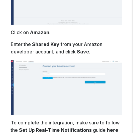
Click on
Amazon
.
Enter the
Shared Key
from your Amazon
developer account, and click
Save
.
To complete the integration, make sure to follow
the
Set Up Real-Time Notifications
guide
.
here