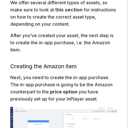
We offer several different types of assets, so
make sure to look at
for instructions
this section
on how to create the correct asset type,
depending on your content.
After you’ve created your asset, the next step is
to create the in-app purchase, i.e. the Amazon
item.
Creating the Amazon item
Next, you need to create the in-app purchase.
The in-app purchase is going to be the Amazon
counterpart to the
price option
you have
previously set up for your InPlayer asset.