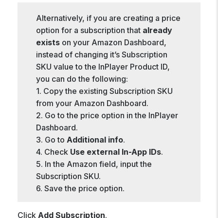
Alternatively, if you are creating a price
option for a subscription that
already
exists
on your Amazon Dashboard,
instead of changing it’s Subscription
SKU value to the InPlayer Product ID,
you can do the following:
1. Copy the existing Subscription SKU
from your Amazon Dashboard.
2. Go to the price option in the InPlayer
Dashboard.
3. Go to
Additional info
.
4. Check
Use external In-App IDs
.
5. In the Amazon field, input the
Subscription SKU.
6. Save the price option.
Click
Add Subscription
.