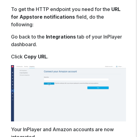
To get the HTTP endpoint you need for the
URL
for Appstore notifications
field, do the
following:
Go back to the
Integrations
tab of your InPlayer
dashboard.
Click
Copy URL
.
Your InPlayer and Amazon accounts are now