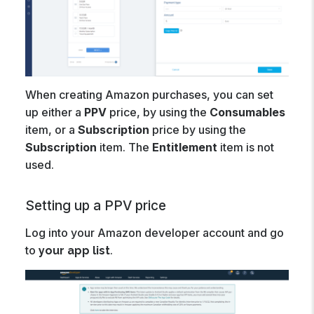
When creating Amazon purchases, you can set
up either a
PPV
price, by using the
Consumables
item, or a
Subscription
price by using the
Subscription
item. The
Entitlement
item is not
used.
Setting up a PPV price
Log into your Amazon developer account and go
to
.
your app list