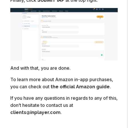
And with that, you are done.
To learn more about Amazon in-app purchases,
you can check out
.
the official Amazon guide
If you have any questions in regards to any of this,
don’t hesitate to contact us at
.
clients@inplayer.com