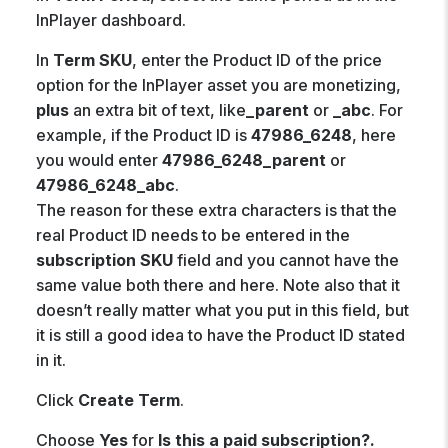
InPlayer dashboard.
In
Term SKU
, enter the Product ID of the price
option for the InPlayer asset you are monetizing,
plus
an extra bit of text, like
_parent
or
_abc
. For
example, if the Product ID is
47986_6248
, here
you would enter
47986_6248_parent
or
47986_6248_abc
.
The reason for these extra characters is that the
real Product ID needs to be entered in the
subscription SKU
field and you cannot have the
same value both there and here. Note also that it
doesn’t really matter what you put in this field, but
it is still a good idea to have the Product ID stated
in it.
Click
Create Term
.
Choose
Yes
for
Is this a paid subscription?.