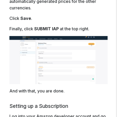
automatically generated prices for the other
currencies.
Click
Save
.
Finally, click
SUBMIT IAP
at the top right.
And with that, you are done.
Setting up a Subscription
Log into your Amazon developer account and go