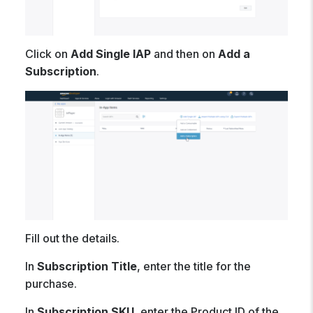
Click on
Add Single IAP
and then on
Add a
Subscription
.
Fill out the details.
In
Subscription Title
, enter the title for the
purchase.
In
Subscription SKU
, enter the Product ID of the