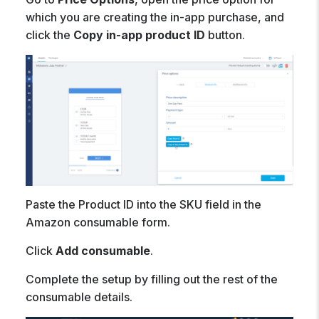
which you are creating the in-app purchase, and
click the
Copy in-app product ID
button.
Paste the Product ID into the SKU field in the
Amazon consumable form.
Click
Add consumable
.
Complete the setup by filling out the rest of the
consumable details.