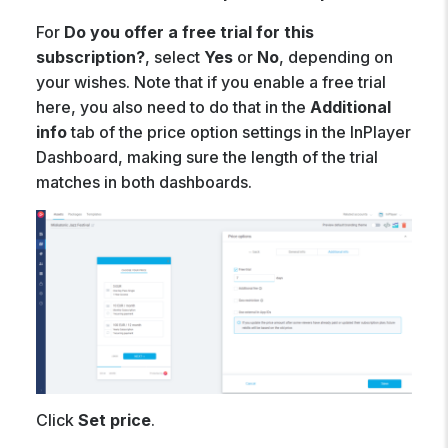
For
Do you offer a free trial for this
subscription?
, select
Yes
or
No
, depending on
your wishes. Note that if you enable a free trial
here, you also need to do that in the
Additional
info
tab of the price option settings in the InPlayer
Dashboard, making sure the length of the trial
matches in both dashboards.
Click
Set price
.