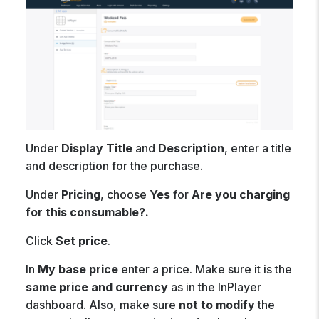
Under
Display Title
and
Description
, enter a title
and description for the purchase.
Under
Pricing
, choose
Yes
for
Are you charging
for this consumable?.
Click
Set price
.
In
My base price
enter a price. Make sure it is the
same price and currency
as in the InPlayer
dashboard. Also, make sure
not to modify
the