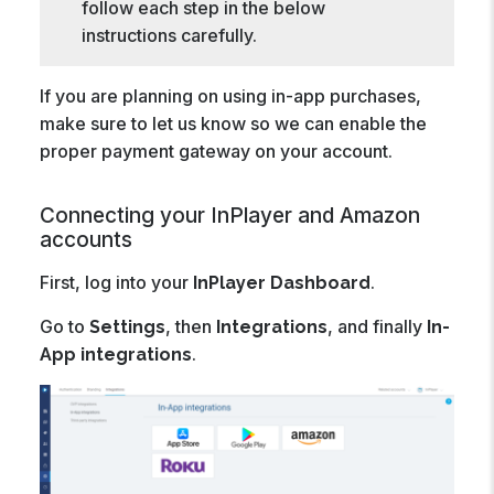
follow each step in the below
instructions carefully.
If you are planning on using in-app purchases,
make sure to let us know so we can enable the
proper payment gateway on your account.
Connecting your InPlayer and Amazon
accounts
First, log into your
.
InPlayer Dashboard
Go to
, then
, and finally
Settings
Integrations
In-
.
App integrations