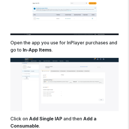
Open the app you use for InPlayer purchases and
go to
In-App Items
.
Click on
Add Single IAP
and then
Add a
Consumable
.