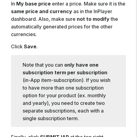
In
My base price
enter a price. Make sure it is the
same price and currency
as in the InPlayer
dashboard. Also, make sure
not to modify
the
automatically generated prices for the other
currencies.
Click
Save
.
Note that you can
only have one
subscription term per subscription
(in-App item-subscription). If you wish
to have more than one subscription
option for your product (ex. monthly
and yearly), you need to create two
separate subscriptions, each with a
single subscription term.
Finally, click
SUBMIT IAP
at the top right.