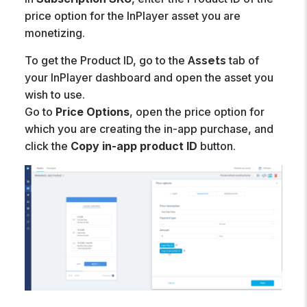
price option for the InPlayer asset you are
monetizing.
To get the Product ID, go to the
tab of
Assets
your InPlayer dashboard and open the asset you
wish to use.
Go to
Price Options
, open the price option for
which you are creating the in-app purchase, and
click the
Copy in-app product ID
button.