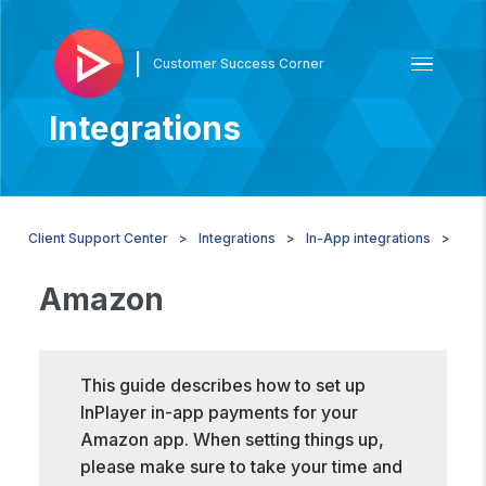
|
Customer Success Corner
Integrations
Client Support Center
Integrations
In-App integrations
Am
Amazon
This guide describes how to set up
InPlayer in-app payments for your
Amazon app. When setting things up,
please make sure to take your time and