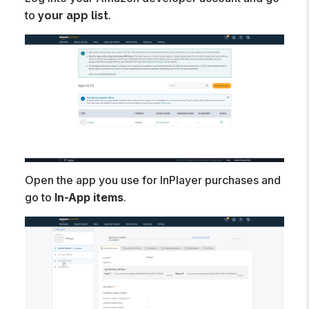
to
.
your app list
Open the app you use for InPlayer purchases and
go to
In-App items
.