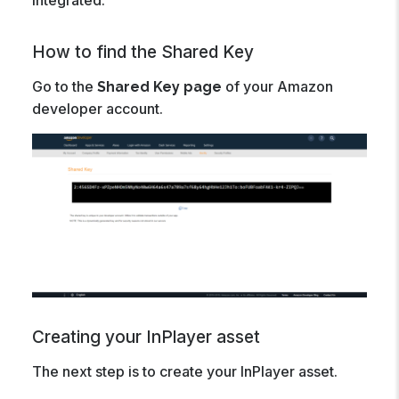
integrated.
How to find the Shared Key
Go to the
of your Amazon
Shared Key page
developer account.
Creating your InPlayer asset
The next step is to create your InPlayer asset.