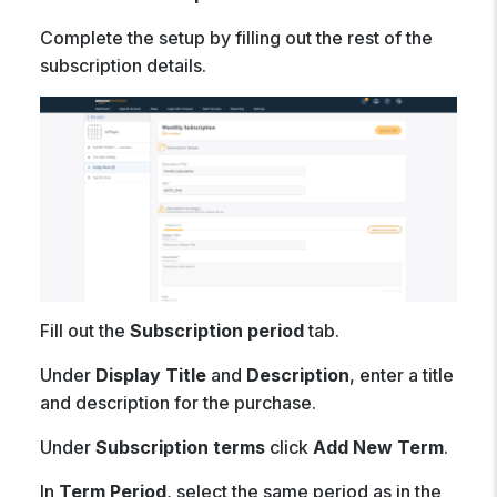
Complete the setup by filling out the rest of the
subscription details.
Fill out the
Subscription period
tab.
Under
Display Title
and
Description
, enter a title
and description for the purchase.
Under
Subscription terms
click
Add New Term
.
In
Term Period
, select the same period as in the