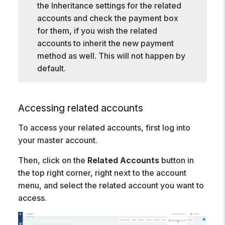
the Inheritance settings for the related
accounts and check the payment box
for them, if you wish the related
accounts to inherit the new payment
method as well. This will not happen by
default.
Accessing related accounts
To access your related accounts, first log into
your master account.
Then, click on the
Related Accounts
button in
the top right corner, right next to the account
menu, and select the related account you want to
access.