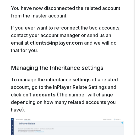
You have now disconnected the related account
from the master account.
If you ever want to re-connect the two accounts,
contact your account manager or send us an
email at
and we will do
clients@inplayer.com
that for you.
Managing the Inheritance settings
To manage the inheritance settings of a related
account, go to the InPlayer Relate Settings and
click on
1 accounts
(The number will change
depending on how many related accounts you
have).