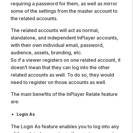
requiring a password for them, as well as mirror
some of the settings from the master account to
the related accounts.
The related accounts will act as normal,
standalone, and independent InPlayer accounts,
with their own individual email, password,
audience, assets, branding, etc.
So if a viewer registers on one related account, it
doesn’t mean that they can log into the other
related accounts as well. To do so, they would
need to register on those accounts as well.
The main benefits of the InPlayer Relate feature
are:
Login As
The Login As feature enables you to log into any