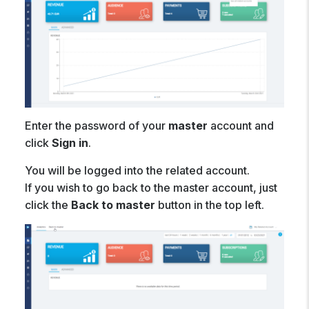
Enter the password of your
master
account and
click
Sign in
.
You will be logged into the related account.
If you wish to go back to the master account, just
click the
Back to master
button in the top left.