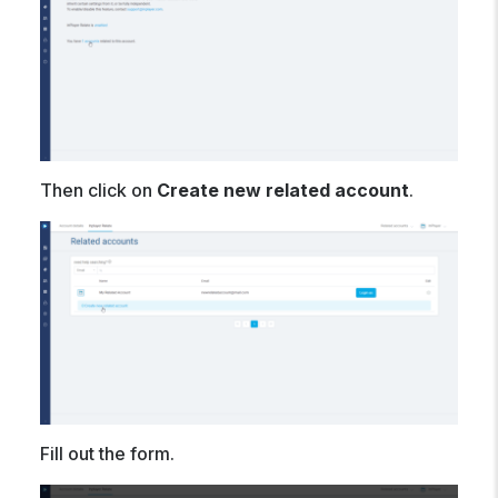
Then click on
Create new related account
.
Fill out the form.