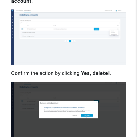
account
.
Confirm the action by clicking
Yes, delete!
.