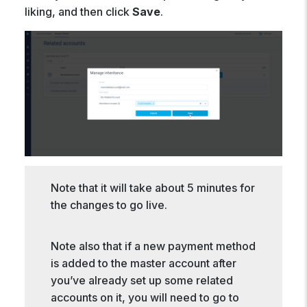
liking, and then click
Save
.
Note that it will take about 5 minutes for
the changes to go live.
Note also that if a new payment method
is added to the master account after
you’ve already set up some related
accounts on it, you will need to go to