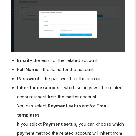
Email
– the email of the related account.
Full Name
– the name for the account.
Password
– the password for the account.
Inheritance scopes
– which settings will the related
account inherit from the master account.
You can select
Payment setup
and/or
Email
templates
.
If you select
Payment setup
, you can choose which
payment method the related account will inherit from