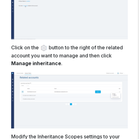
Click on the
button to the right of the related
account you want to manage and then click
Manage inheritance
.
Modify the Inheritance Scopes settings to your