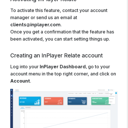
To activate this feature, contact your account
manager or send us an email at
.
clients@inplayer.com
Once you get a confirmation that the feature has
been activated, you can start setting things up.
Creating an InPlayer Relate account
Log into your
go to your
InPlayer Dashboard,
account menu in the top right corner, and click on
Account
.