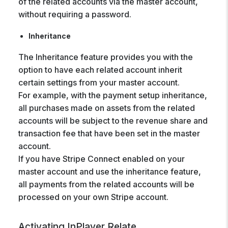
of the related accounts via the master account,
without requiring a password.
Inheritance
The Inheritance feature provides you with the
option to have each related account inherit
certain settings from your master account.
For example, with the payment setup inheritance,
all purchases made on assets from the related
accounts will be subject to the revenue share and
transaction fee that have been set in the master
account.
If you have Stripe Connect enabled on your
master account and use the inheritance feature,
all payments from the related accounts will be
processed on your own Stripe account.
Activating InPlayer Relate