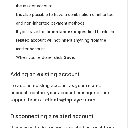
the master account.
It is also possible to have a combination of inherited
and non-inherited payment methods.
If you leave the
Inheritance scopes
field blank, the
related account will not inherit anything from the
master account.
When you’re done, click
Save
.
Adding an existing account
To add an existing account as your related
account, contact your account manager or our
support team at
.
clients@inplayer.com
Disconnecting a related account
If you want to disconnect a related account from