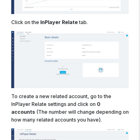
Click on the
InPlayer Relate
tab.
To create a new related account, go to the
InPlayer Relate settings and click on
0
accounts
(The number will change depending on
how many related accounts you have).