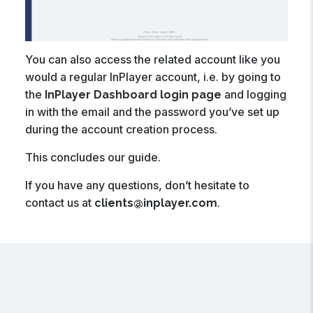
You can also access the related account like you
would a regular InPlayer account, i.e. by going to
the
and logging
InPlayer Dashboard login page
in with the email and the password you’ve set up
during the account creation process.
This concludes our guide.
If you have any questions, don’t hesitate to
contact us at
.
clients@inplayer.com