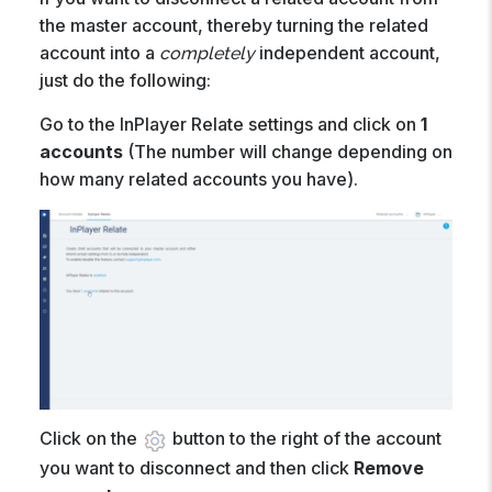
the master account, thereby turning the related
account into a
independent account,
completely
just do the following:
Go to the InPlayer Relate settings and click on
1
accounts
(The number will change depending on
how many related accounts you have).
Click on the
button to the right of the account
you want to disconnect and then click
Remove