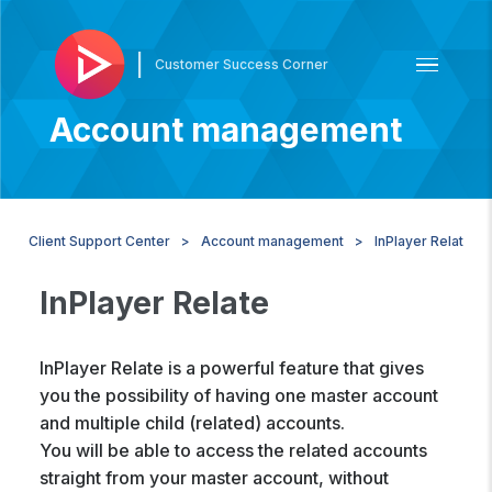
|
Customer Success Corner
Account management
Client Support Center
Account management
InPlayer Relate
InPlayer Relate
InPlayer Relate is a powerful feature that gives
you the possibility of having one master account
and multiple child (related) accounts.
You will be able to access the related accounts
straight from your master account, without